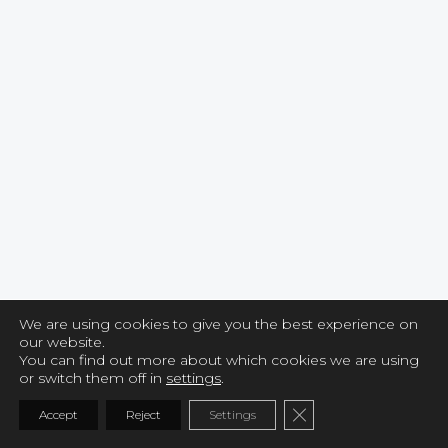
We are using cookies to give you the best experience on
our website.
You can find out more about which cookies we are using
or switch them off in
settings
.
CLOSE GDPR COO
Accept
Reject
Settings