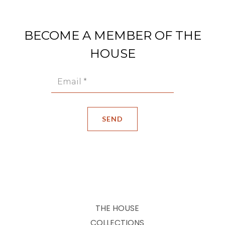
BECOME A MEMBER OF THE
HOUSE
THE HOUSE
COLLECTIONS