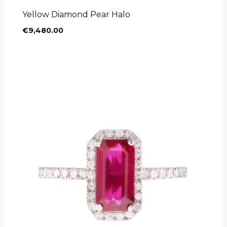
Yellow Diamond Pear Halo
€
9,480.00