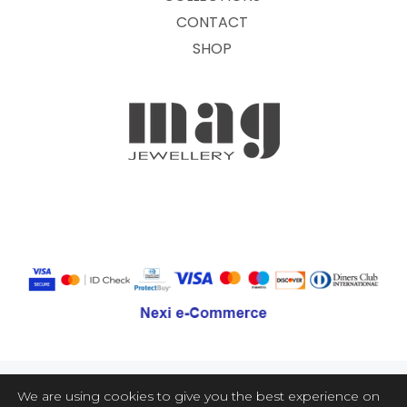
CONTACT
SHOP
We are using cookies to give you the best experience on