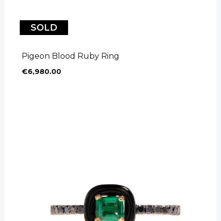
SOLD
Pigeon Blood Ruby Ring
€
6,980.00