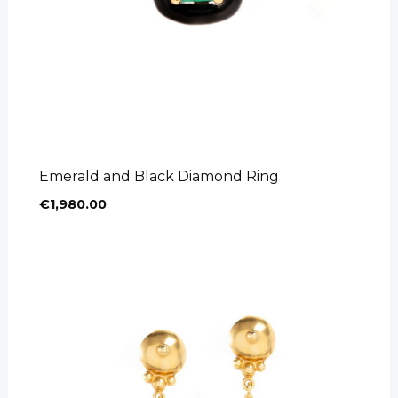
Emerald and Black Diamond Ring
€
1,980.00