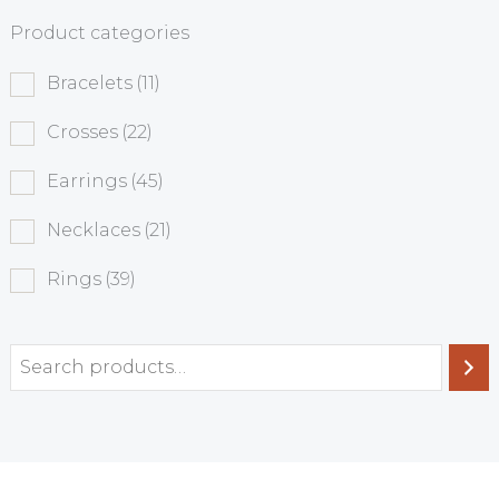
Product categories
Bracelets
(11)
Crosses
(22)
Earrings
(45)
Necklaces
(21)
Rings
(39)