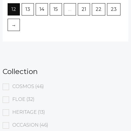
12
13
14
15
…
21
22
23
→
Collection
COSMOS
(46)
FLOE
(32)
HERITAGE
(13)
OCCASION
(46)