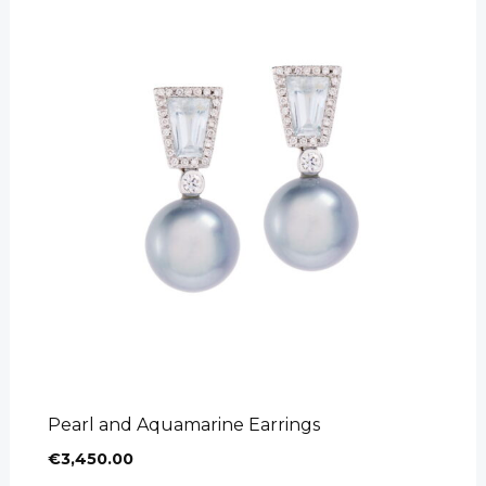
Pearl and Aquamarine Earrings
€
3,450.00