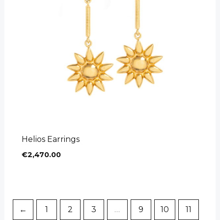
Helios Earrings
€
2,470.00
←
1
2
3
…
9
10
11