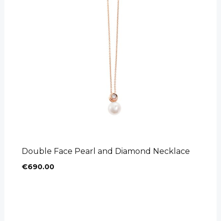
Product categories
Bracelets
(11)
Crosses
(22)
Earrings
(45)
Necklaces
(21)
Rings
(39)
Double Face Pearl and Diamond Necklace
€
690.00