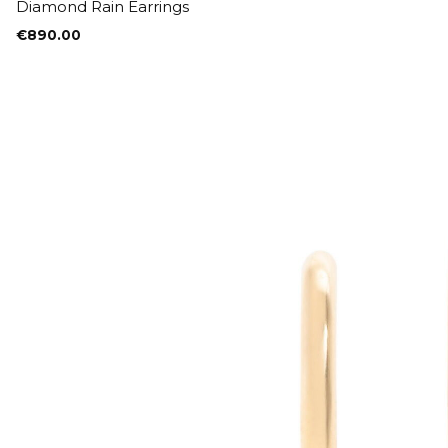
Diamond Rain Earrings
€
890.00