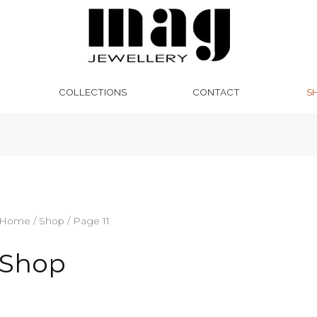
Sorted
by
latest
COLLECTIONS
CONTACT
S
Home
/
Shop
/ Page 11
Shop