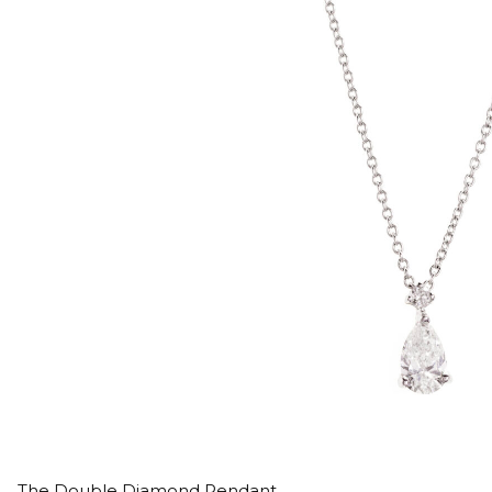
The Double Diamond Pendant