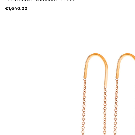
€
1,640.00