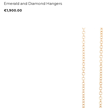
Emerald and Diamond Hangers
€
1,900.00