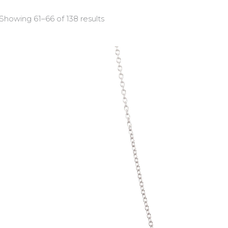
Showing 61–66 of 138 results
COSMOS
(46)
FLOE
(32)
HERITAGE
(13)
OCCASION
(46)
Product categories
Bracelets
(11)
Crosses
(22)
Earrings
(45)
Necklaces
(21)
Rings
(39)