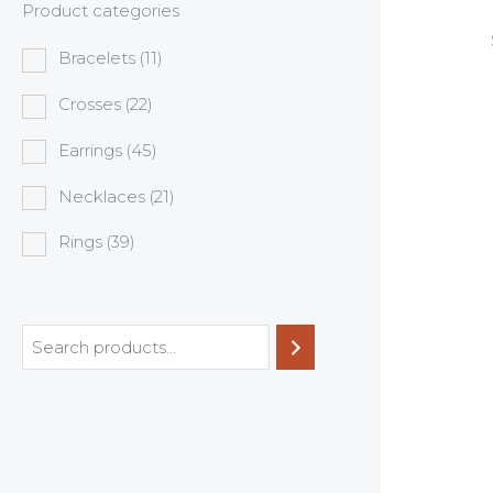
Product categories
Bracelets
(11)
Crosses
(22)
Earrings
(45)
Necklaces
(21)
Rings
(39)