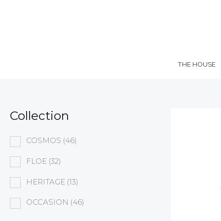
Skip
to
content
THE HOUSE
Collection
COSMOS
(46)
FLOE
(32)
HERITAGE
(13)
OCCASION
(46)