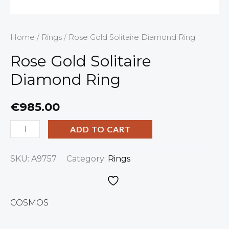
Home
/
Rings
/ Rose Gold Solitaire Diamond Ring
Rose Gold Solitaire
Diamond Ring
€
985.00
ADD TO CART
SKU:
A9757
Category:
Rings
COSMOS