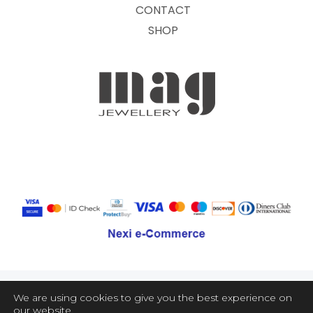
CONTACT
SHOP
We are using cookies to give you the best experience on
our website.