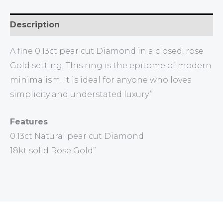
Description
A fine 0.13ct pear cut Diamond in a closed, rose
Gold setting. This ring is the epitome of modern
minimalism. It is ideal for anyone who loves
simplicity and understated luxury.”
Features
0.13ct Natural pear cut Diamond
18kt solid Rose Gold”