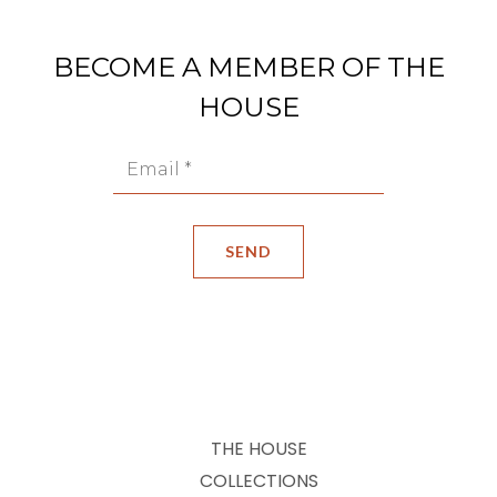
BECOME A MEMBER OF THE
HOUSE
THE HOUSE
COLLECTIONS