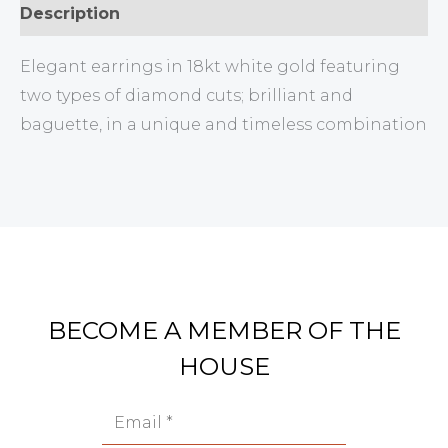
Description
Elegant earrings in 18kt white gold featuring
two types of diamond cuts; brilliant and
baguette, in a unique and timeless combination
BECOME A MEMBER OF THE
HOUSE