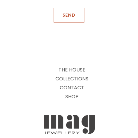
THE HOUSE
COLLECTIONS
CONTACT
SHOP