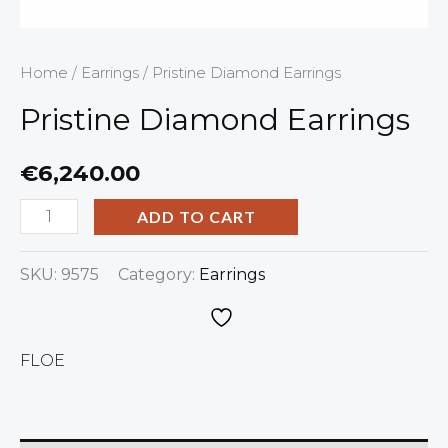
Home
/
Earrings
/ Pristine Diamond Earrings
Pristine Diamond Earrings
€
6,240.00
ADD TO CART
SKU:
9575
Category:
Earrings
FLOE