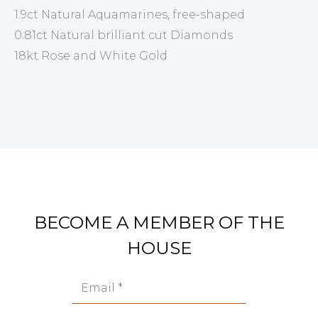
1.9ct Natural Aquamarines, free-shaped
0.81ct Natural brilliant cut Diamonds
18kt Rose and White Gold
BECOME A MEMBER OF THE
HOUSE