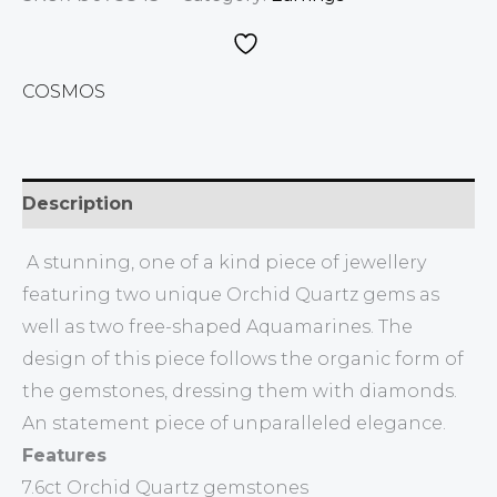
COSMOS
Description
A stunning, one of a kind piece of jewellery
featuring two unique Orchid Quartz gems as
well as two free-shaped Aquamarines. The
design of this piece follows the organic form of
the gemstones, dressing them with diamonds.
An statement piece of unparalleled elegance.
Features
7.6ct Orchid Quartz gemstones