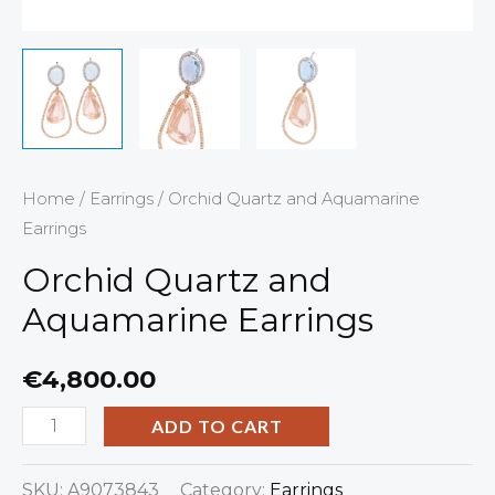
Home
/
Earrings
/ Orchid Quartz and Aquamarine
Earrings
Orchid Quartz and
Aquamarine Earrings
€
4,800.00
ADD TO CART
SKU:
A9073843
Category:
Earrings