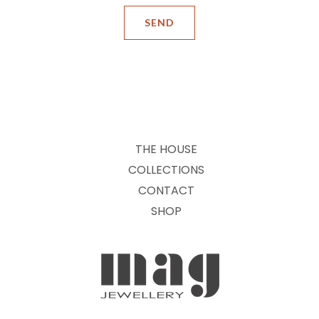
THE HOUSE
COLLECTIONS
CONTACT
SHOP