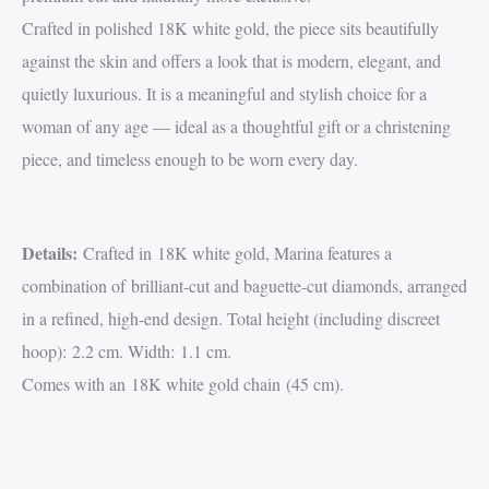
Crafted in polished 18K white gold, the piece sits beautifully
against the skin and offers a look that is modern, elegant, and
quietly luxurious. It is a meaningful and stylish choice for a
woman of any age — ideal as a thoughtful gift or a christening
piece, and timeless enough to be worn every day.
Details:
Crafted in 18K white gold, Marina features a
combination of brilliant-cut and baguette-cut diamonds, arranged
in a refined, high-end design. Total height (including discreet
hoop): 2.2 cm. Width: 1.1 cm.
Comes with an 18K white gold chain (45 cm).