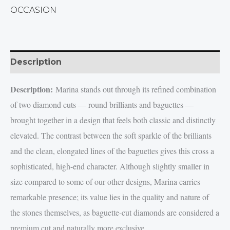
OCCASION
Description
Description:
Marina stands out through its refined combination
of two diamond cuts — round brilliants and baguettes —
brought together in a design that feels both classic and distinctly
elevated. The contrast between the soft sparkle of the brilliants
and the clean, elongated lines of the baguettes gives this cross a
sophisticated, high-end character. Although slightly smaller in
size compared to some of our other designs, Marina carries
remarkable presence; its value lies in the quality and nature of
the stones themselves, as baguette-cut diamonds are considered a
premium cut and naturally more exclusive.