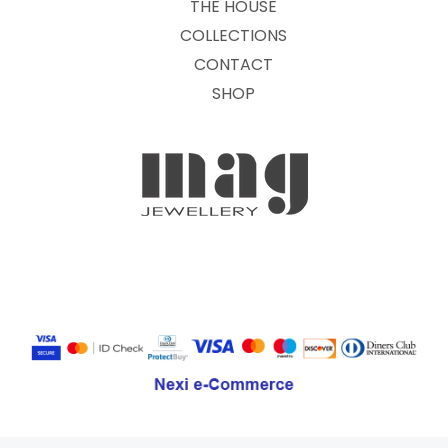
THE HOUSE
COLLECTIONS
CONTACT
SHOP