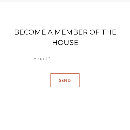
BECOME A MEMBER OF THE
HOUSE