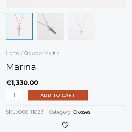
Home
/
Crosses
/ Marina
Marina
€
1,330.00
ADD TO CART
SKU:
OCC_11029
Category:
Crosses