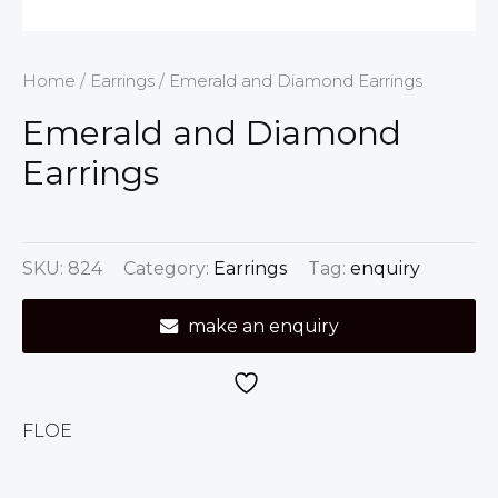
Home
/
Earrings
/ Emerald and Diamond Earrings
Emerald and Diamond
Earrings
SKU:
824
Category:
Earrings
Tag:
enquiry
make an enquiry
FLOE