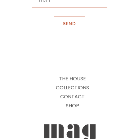
THE HOUSE
COLLECTIONS
CONTACT
SHOP