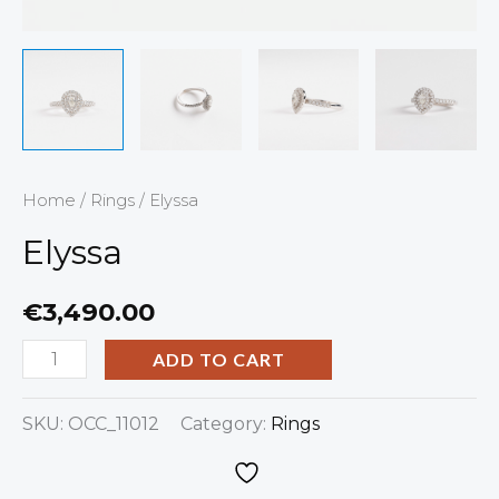
Home
/
Rings
/ Elyssa
Elyssa
€
3,490.00
ADD TO CART
SKU:
OCC_11012
Category:
Rings