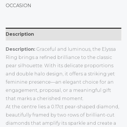
OCCASION
Description
Description:
Graceful and luminous, the Elyssa
Ring brings a refined brilliance to the classic
pear silhouette. With its delicate proportions
and double halo design, it offers a striking yet
feminine presence—an elegant choice for an
engagement, proposal, or a meaningful gift
that marks a cherished moment.
At the centre lies a 0.17ct pear-shaped diamond,
beautifully framed by two rows of brilliant-cut
diamonds that amplify its sparkle and create a