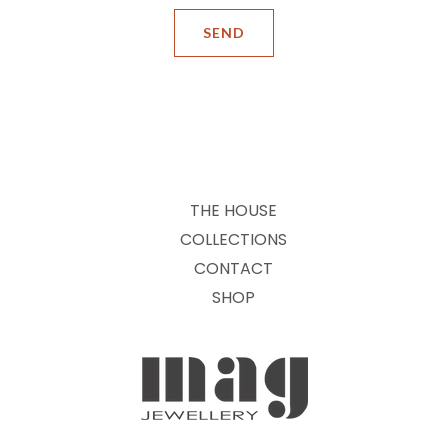
THE HOUSE
COLLECTIONS
CONTACT
SHOP