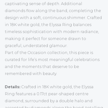
captivating sense of depth. Additional
diamonds flow along the band, completing the
design with a soft, continuous shimmer. Crafted
in 18K white gold, the Elyssa Ring balances
timeless sophistication with modern radiance,
making it perfect for someone drawn to
graceful, understated glamour.
Part of the Occasion collection, this piece is
curated for life’s most meaningful celebrations
and the moments that deserve to be
remembered with beauty.
Details:
Crafted in 18K white gold, the Elyssa
Ring features a 0.17ct pear-shaped centre
diamond, surrounded by a double halo and
accented by diamonds along the band, totalling