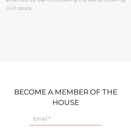
0.43 carats.
BECOME A MEMBER OF THE
HOUSE