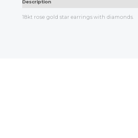
Description
18kt rose gold star earrings with diamonds.