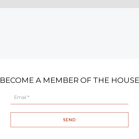
BECOME A MEMBER OF THE HOUS