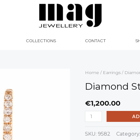
COLLECTIONS
CONTACT
S
Diamond
Home
/
Earrings
/ Diamon
Star
Diamond St
Earrings
quantity
€
1,200.00
AD
SKU:
9582
Category