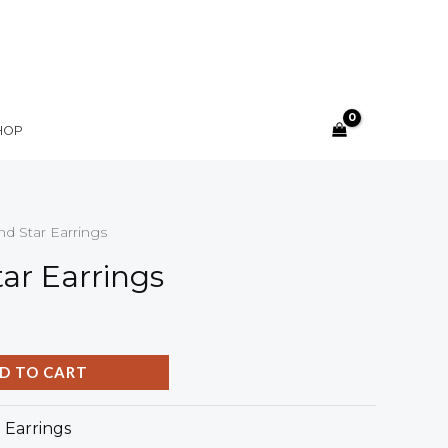
HOP
d Star Earrings
ar Earrings
D TO CART
:
Earrings