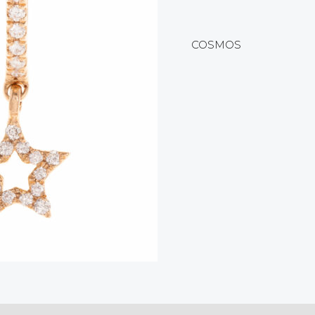
COSMOS