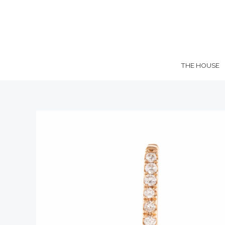
Skip
to
content
THE HOUSE