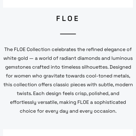
FLOE
The FLOE Collection celebrates the refined elegance of
white gold — a world of radiant diamonds and luminous
gemstones crafted into timeless silhouettes. Designed
for women who gravitate towards cool-toned metals,
this collection offers classic pieces with subtle, modern
twists. Each design feels crisp, polished, and
effortlessly versatile, making FLOE a sophisticated
choice for every day and every occasion.