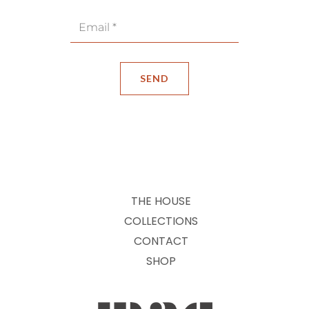
THE HOUSE
COLLECTIONS
CONTACT
SHOP