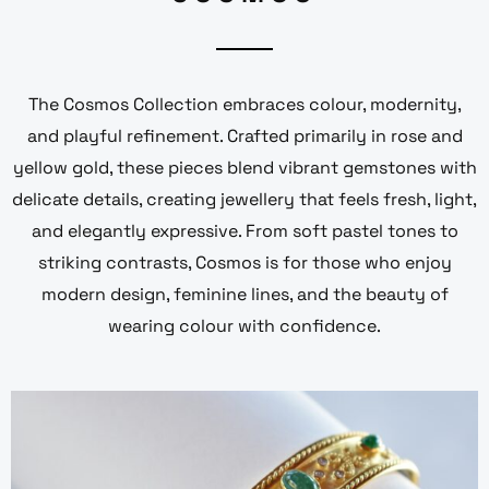
The Cosmos Collection embraces colour, modernity,
and playful refinement. Crafted primarily in rose and
yellow gold, these pieces blend vibrant gemstones with
delicate details, creating jewellery that feels fresh, light,
and elegantly expressive. From soft pastel tones to
striking contrasts, Cosmos is for those who enjoy
modern design, feminine lines, and the beauty of
wearing colour with confidence.