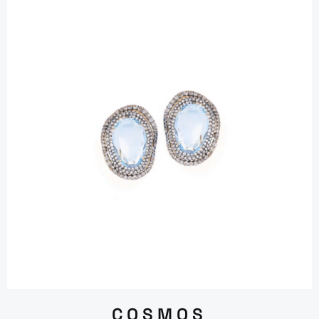
COSMOS