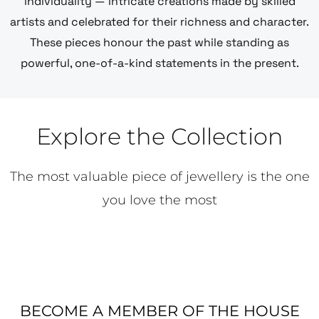
individuality — intricate creations made by skilled
artists and celebrated for their richness and character.
These pieces honour the past while standing as
powerful, one-of-a-kind statements in the present.
Explore the Collection
The most valuable piece of jewellery is the one
you love the most
BECOME A MEMBER OF THE HOUSE