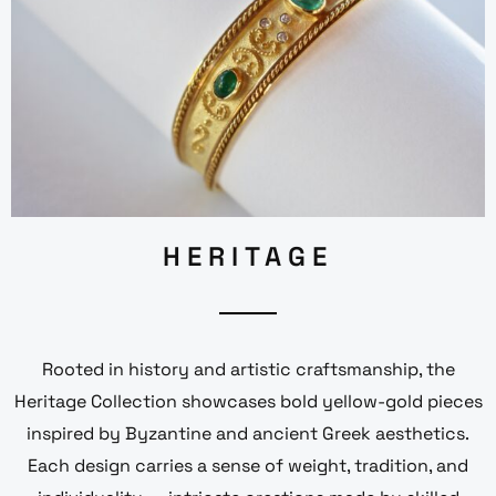
HERITAGE
Rooted in history and artistic craftsmanship, the
Heritage Collection showcases bold yellow-gold pieces
inspired by Byzantine and ancient Greek aesthetics.
Each design carries a sense of weight, tradition, and