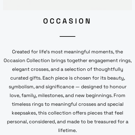
OCCASION
Created for life’s most meaningful moments, the
Occasion Collection brings together engagement rings,
elegant crosses, and a selection of thoughtfully
curated gifts. Each piece is chosen for its beauty,
symbolism, and significance — designed to honour
love, family, milestones, and new beginnings. From
timeless rings to meaningful crosses and special
keepsakes, this collection offers pieces that feel
personal, considered, and made to be treasured for a
lifetime.